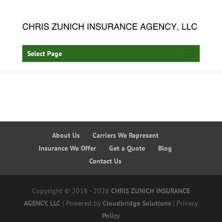
Select Page
About Us
Carriers We Represent
Insurance We Offer
Get a Quote
Blog
Contact Us
Copyright © 2018 - 2026
CHRIS ZUNICH INSURANCE
AGENCY, LLC
| Powered by
Cloudbridge Solutions
| Privacy
Policy