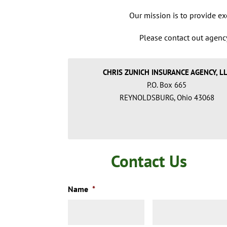
Our mission is to provide exc
Please contact out agency
CHRIS ZUNICH INSURANCE AGENCY, L
P.O. Box 665
REYNOLDSBURG, Ohio 43068
Contact Us
Name
*