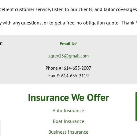
ellent customer service, listen to our clients, and tailor coverages
 with any questions, or to get a free, no obligation quote.
Thank Y
LC
Email Us!
zgrey25@gmail.com
Phone #: 614-655-2007
Fax #: 614-655-2119
Insurance We Offer
Auto Insurance
Boat Insurance
Business Insurance