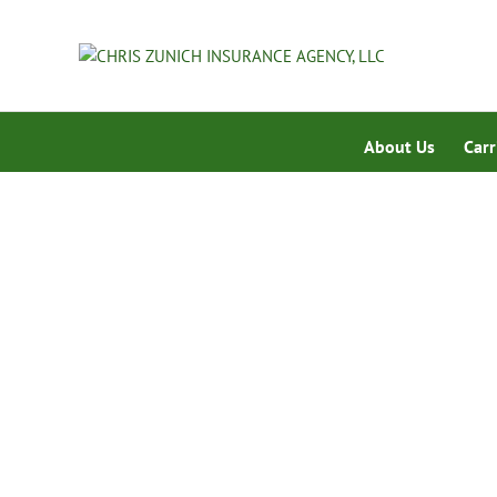
About Us
Carr