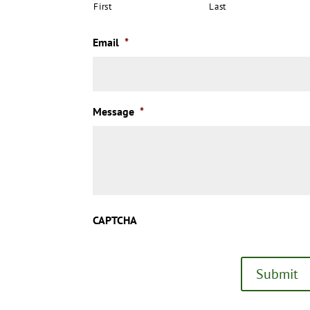
First
Last
Email
*
Message
*
CAPTCHA