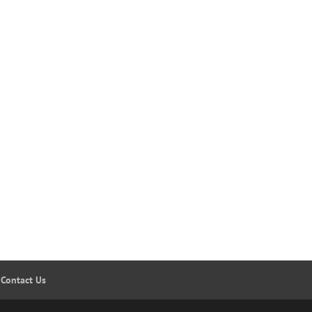
Contact Us