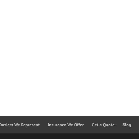
Carriers We Represent
Insurance We Offer
Get a Quote
Blog