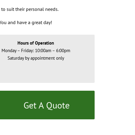
 to suit their personal needs.
ou and have a great day!
Hours of Operation
Monday – Friday: 10:00am – 6:00pm
Saturday by appointment only
Get A Quote