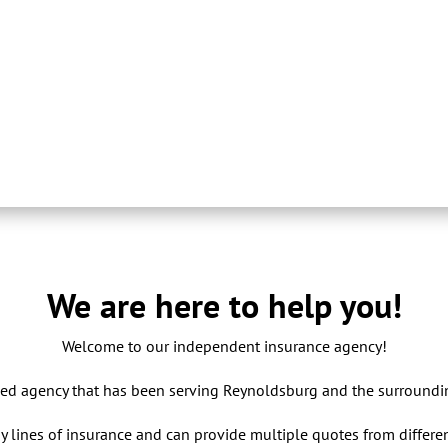
We are here to help you!
Welcome to our independent insurance agency!
ed agency that has been serving Reynoldsburg and the surroundi
y lines of insurance and can provide multiple quotes from differe