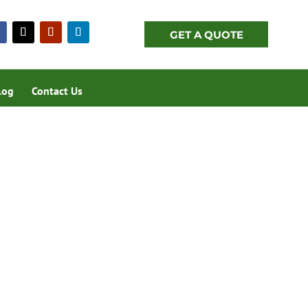
GET A QUOTE
log
Contact Us