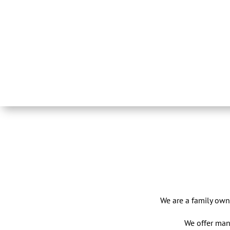
We are a family own
We offer man