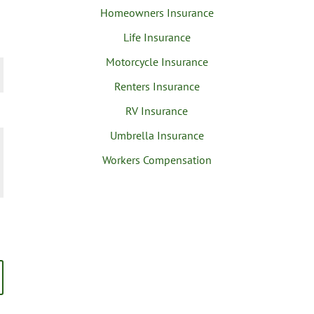
Homeowners Insurance
Life Insurance
Motorcycle Insurance
Renters Insurance
RV Insurance
Umbrella Insurance
Workers Compensation