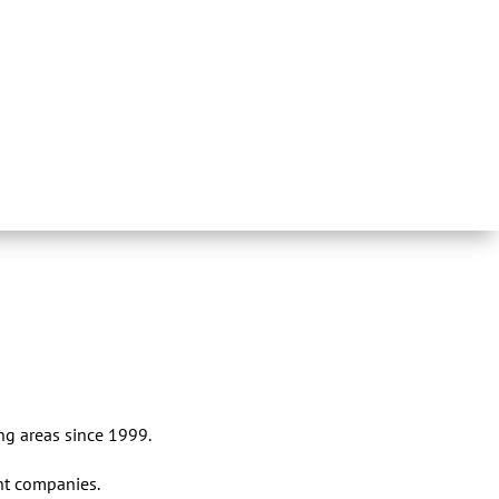
ng areas since 1999.
nt companies.