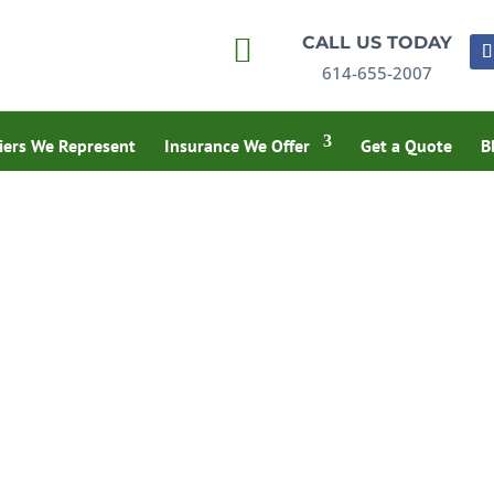

CALL US TODAY
614-655-2007
iers We Represent
Insurance We Offer
Get a Quote
B