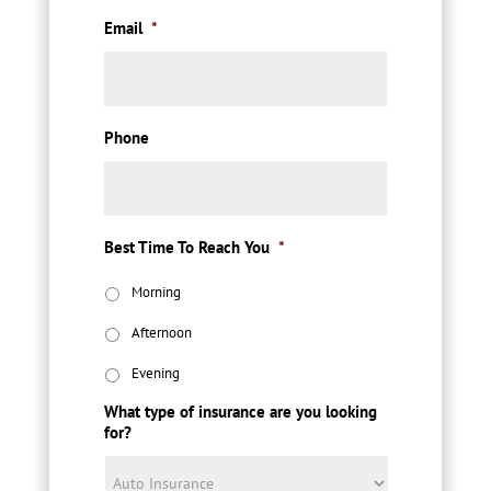
Email
*
Phone
Best Time To Reach You
*
Morning
Afternoon
Evening
What type of insurance are you looking
for?