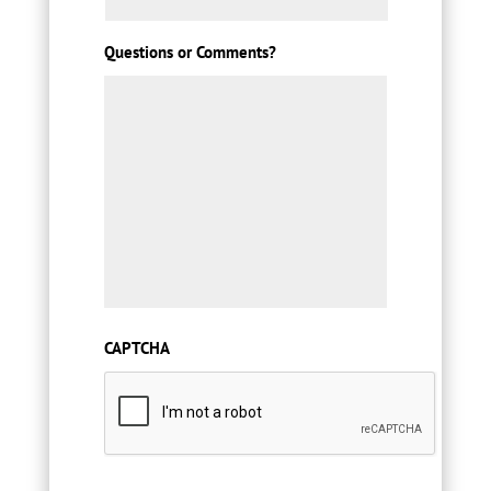
Questions or Comments?
CAPTCHA