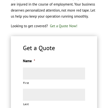
are injured in the course of employment. Your business
deserves personalized attention, not more red tape. Let
us help you keep your operation running smoothly.
Looking to get covered?
Get a Quote Now!
Get a Quote
Name
*
First
Last