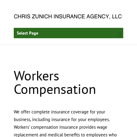
Select Page
Workers
Compensation
We offer complete insurance coverage for your
business, including insurance for your employees.
Workers’ compensation insurance provides wage
replacement and medical benefits to employees who